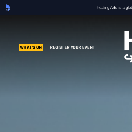
Healing Arts is a gl
WHAT'S ON
REGISTER YOUR EVENT