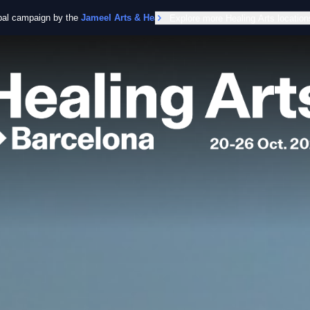
obal campaign by the
Jameel Arts & Health Lab
Explore more Healing Arts location
in collaboration with the Worl