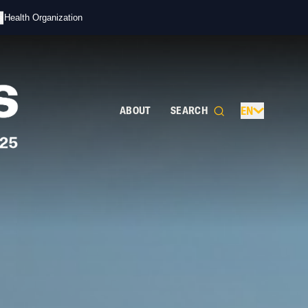
s
d Health Organization
ABOUT
SEARCH
EN