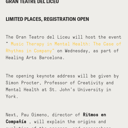
GRAN TEATRE DEL LICEU
LIMITED PLACES, REGISTRATION OPEN
The Gran Teatro del Liceu will host the event
"
Music Therapy in Mental Health: The Case of
Rhythms in Company"
on Wednesday, as part of
Healing Arts Barcelona.
The opening keynote address will be given by
Simon Procter, Professor of Creativity and
Mental Health at St. John's University in
York.
Next, Pau Gimeno, director of
Ritmos en
Compañía
, will explain the origins and