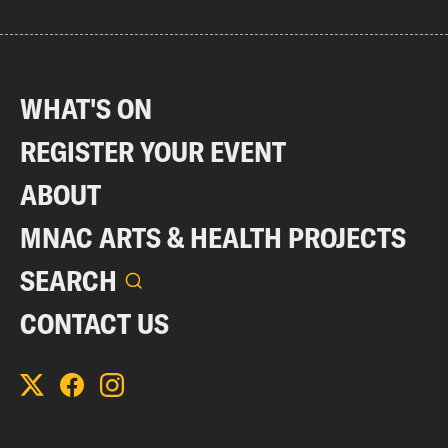
WHAT'S ON
REGISTER YOUR EVENT
ABOUT
MNAC ARTS & HEALTH PROJECTS
SEARCH
CONTACT US