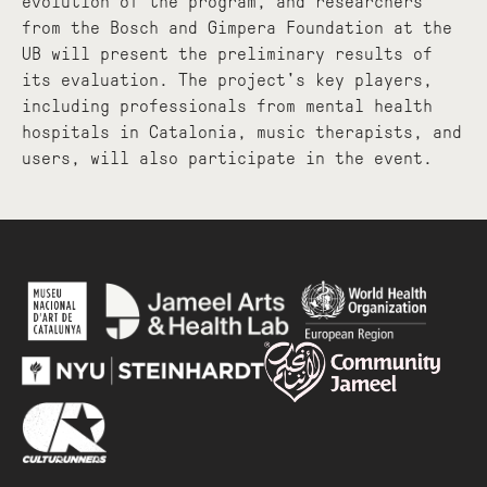
evolution of the program, and researchers
from the Bosch and Gimpera Foundation at the
UB will present the preliminary results of
its evaluation. The project's key players,
including professionals from mental health
hospitals in Catalonia, music therapists, and
users, will also participate in the event.