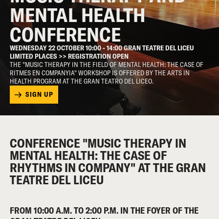
MENTAL HEALTH
CONFERENCE
WEDNESDAY 22 OCTOBER 10:00 - 14:00 GRAN TEATRE DEL LICEU
LIMITED PLACES >> REGISTRATION OPEN
THE "MUSIC THERAPY IN THE FIELD OF MENTAL HEALTH: THE CASE OF
RITMES EN COMPANYIA" WORKSHOP IS OFFERED BY THE ARTS IN
HEALTH PROGRAM AT THE GRAN TEATRO DEL LICEO.
SIGN UP
CONFERENCE "MUSIC THERAPY IN
MENTAL HEALTH: THE CASE OF
RHYTHMS IN COMPANY" AT THE GRAN
TEATRE DEL LICEU
FROM 10:00 A.M. TO 2:00 P.M. IN THE FOYER OF THE