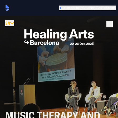
Explore more Healing Arts locations
EN
MUSIC THERAPY AND